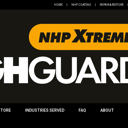
HOME
NHP COATING
REPAIR & RESTORE
STORE
INDUSTRIES SERVED
FAQ
ABOUT