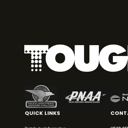
QUICK LINKS
CONT