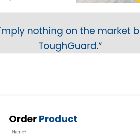
simply nothing on the market b
ToughGuard.”
Order
Product