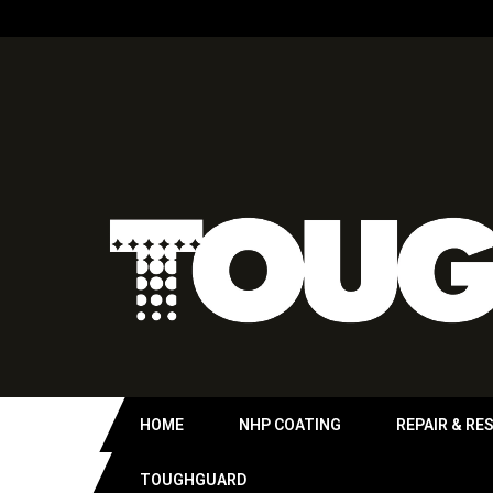
HOME
NHP COATING
REPAIR & RE
TOUGHGUARD