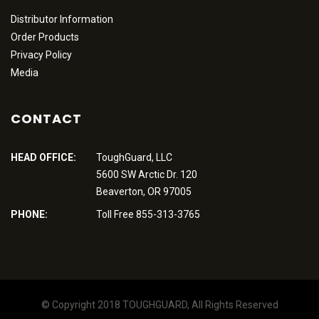
Distributor Information
Order Products
Privacy Policy
Media
CONTACT
HEAD OFFICE:
ToughGuard, LLC
5600 SW Arctic Dr. 120
Beaverton, OR 97005
PHONE:
Toll Free 855-313-3765
© Copyright 2018 TOUGHGUARD, All Rights Reserved