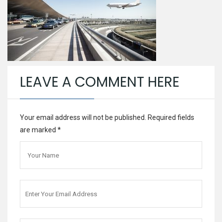
LEAVE A COMMENT HERE
Your email address will not be published. Required fields
are marked
*