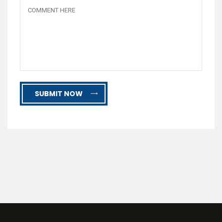
SUBMIT NOW