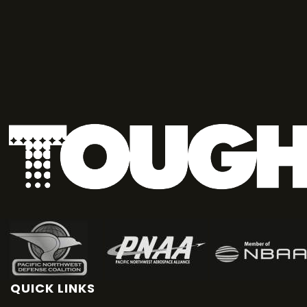
QUICK LINKS