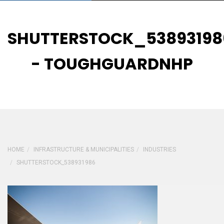
SHUTTERSTOCK_53893198
- TOUGHGUARDNHP
HOME
INFRASTRUCTURE & MUNICIPALITIES
INDUSTRIES
SHUTTERSTOCK_538931986