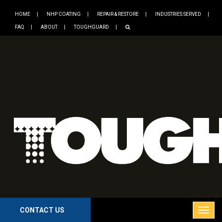
HOME
NHP COATING
REPAIR & RESTORE
INDUSTRIES SERVED
FAQ
ABOUT
TOUGHGUARD
CONTACT US