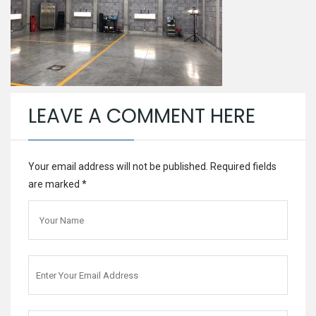
LEAVE A COMMENT HERE
Your email address will not be published. Required fields
are marked
*