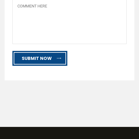
SUBMIT NOW