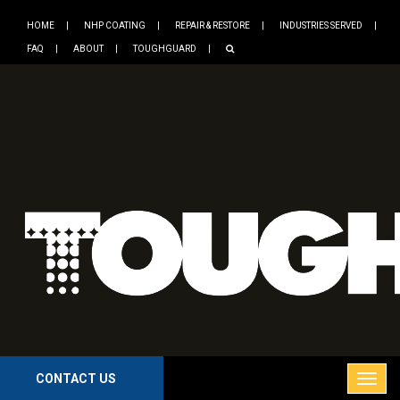
HOME
NHP COATING
REPAIR & RESTORE
INDUSTRIES SERVED
FAQ
ABOUT
TOUGHGUARD
CONTACT US