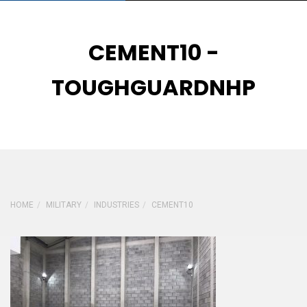
CEMENT10 -
TOUGHGUARDNHP
HOME
MILITARY
INDUSTRIES
CEMENT10