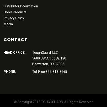
Distributor Information
Order Products
Privacy Policy
Media
CONTACT
HEAD OFFICE:
ToughGuard, LLC
5600 SW Arctic Dr. 120
Beaverton, OR 97005
PHONE:
Toll Free 855-313-3765
© Copyright 2018 TOUGHGUARD, All Rights Reserved