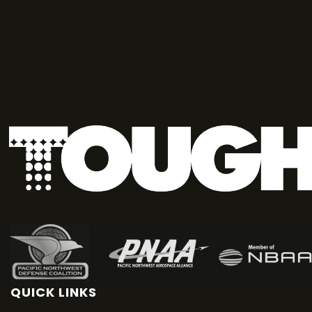
QUICK LINKS