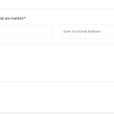
elds are marked
*