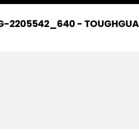
IG-2205542_640 - TOUGHGU