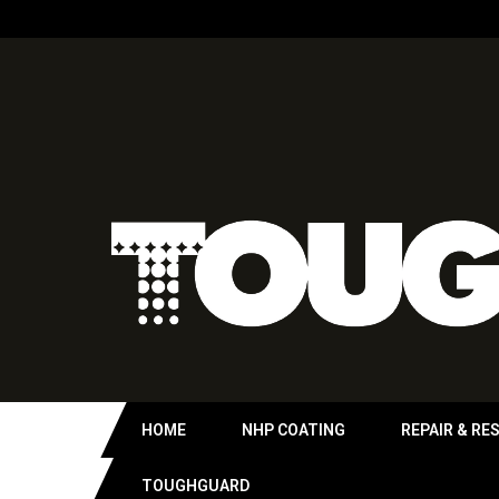
HOME
NHP COATING
REPAIR & RE
TOUGHGUARD