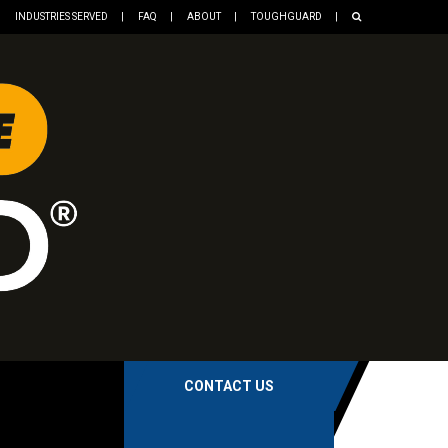
INDUSTRIES SERVED
FAQ
ABOUT
TOUGHGUARD
CONTACT US