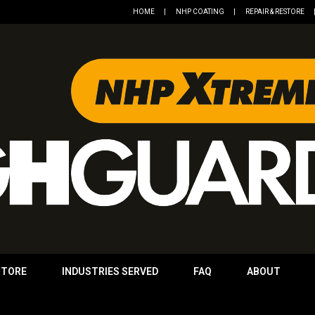
HOME
NHP COATING
REPAIR & RESTORE
STORE
INDUSTRIES SERVED
FAQ
ABOUT