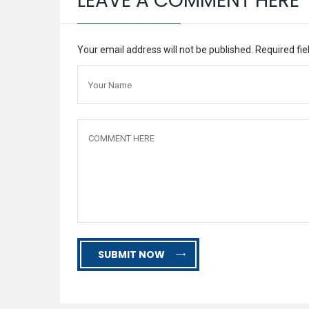
LEAVE A COMMENT HERE
Your email address will not be published. Required fi
SUBMIT NOW