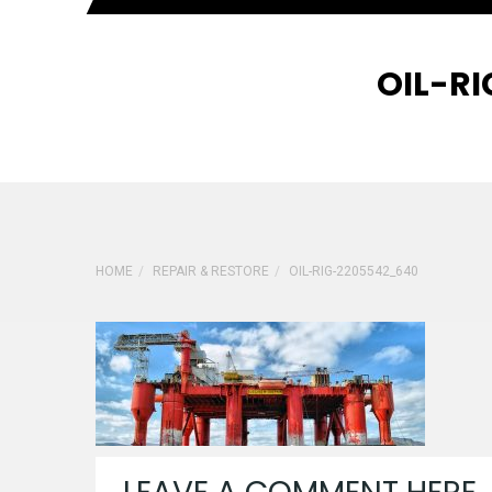
OIL-R
HOME
REPAIR & RESTORE
OIL-RIG-2205542_640