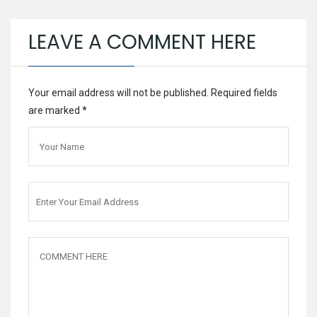
LEAVE A COMMENT HERE
Your email address will not be published. Required fields
are marked
*