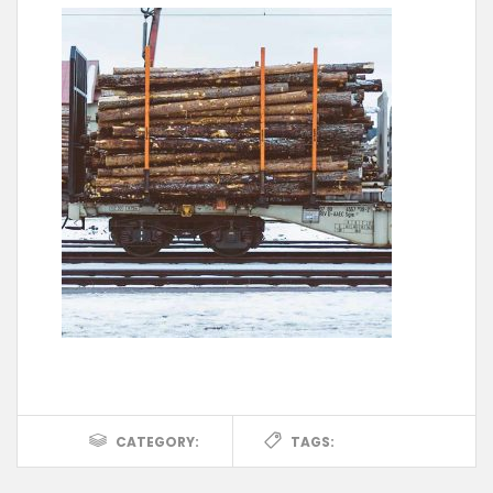
CATEGORY:
TAGS: