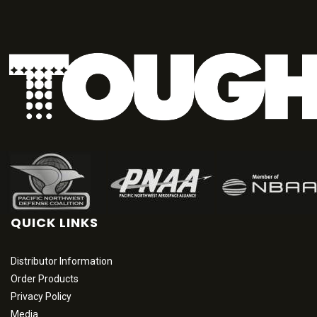
QUICK LINKS
Distributor Information
Order Products
Privacy Policy
Media