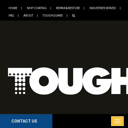
HOME
NHP COATING
REPAIR & RESTORE
INDUSTRIES SERVED
FAQ
ABOUT
TOUGHGUARD
CONTACT US