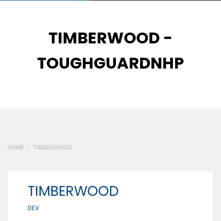
TIMBERWOOD -
TOUGHGUARDNHP
29
JAN
HOME
TIMBERWOOD
TIMBERWOOD
DEV