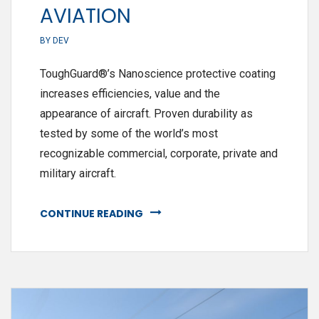
AVIATION
BY
DEV
ToughGuard®’s Nanoscience protective coating
increases efficiencies, value and the
appearance of aircraft. Proven durability as
tested by some of the world’s most
recognizable commercial, corporate, private and
military aircraft.
CONTINUE READING