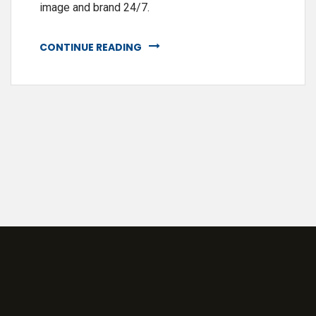
image and brand 24/7.
CONTINUE READING