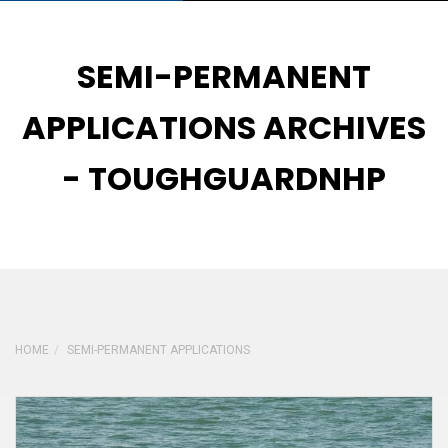
SEMI-PERMANENT
APPLICATIONS ARCHIVES
- TOUGHGUARDNHP
HOME
SEMI-PERMANENT APPLICATIONS