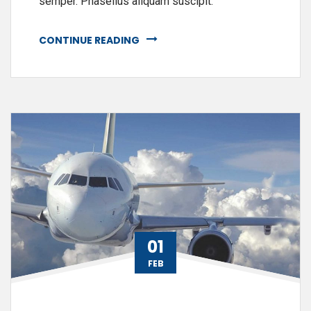
semper. Phasellus aliquam suscipit.
CONTINUE READING
01
FEB