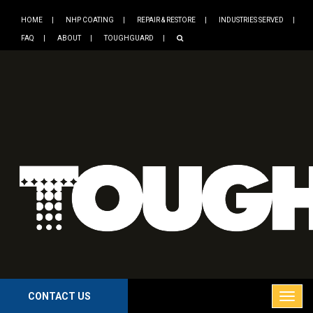
HOME
NHP COATING
REPAIR & RESTORE
INDUSTRIES SERVED
FAQ
ABOUT
TOUGHGUARD
CONTACT US