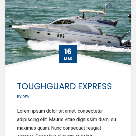
16
MAR
TOUGHGUARD EXPRESS
BY
DEV
Lorem ipsum dolor sit amet, consectetur
adipiscing elit. Mauris vitae dignissim diam, eu
maximus quam. Nunc consequat feugiat