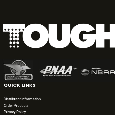
QUICK LINKS
Distributor Information
Order Products
Privacy Policy