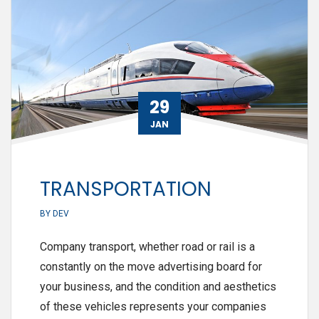
29
JAN
TRANSPORTATION
BY
DEV
Company transport, whether road or rail is a
constantly on the move advertising board for
your business, and the condition and aesthetics
of these vehicles represents your companies